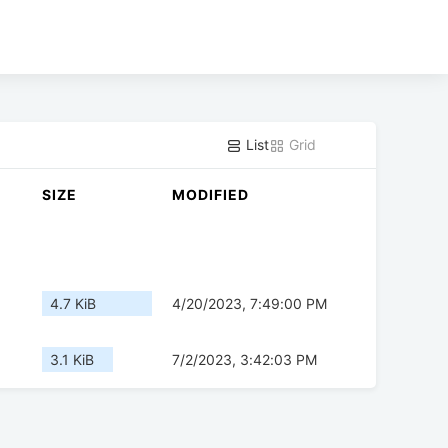
List
Grid
SIZE
MODIFIED
4.7 KiB
4/20/2023, 7:49:00 PM
3.1 KiB
7/2/2023, 3:42:03 PM