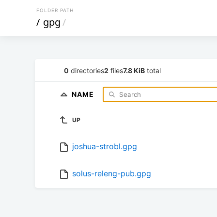
FOLDER PATH
/
gpg
/
0
directories
2
files
7.8 KiB
total
NAME
UP
joshua-strobl.gpg
solus-releng-pub.gpg