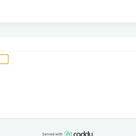
Served with